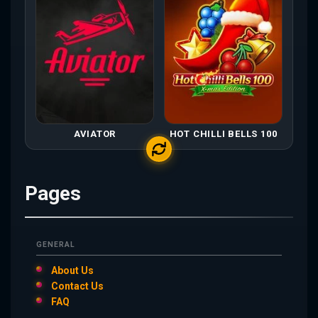
AVIATOR
HOT CHILLI BELLS 100
Pages
GENERAL
About Us
Contact Us
FAQ