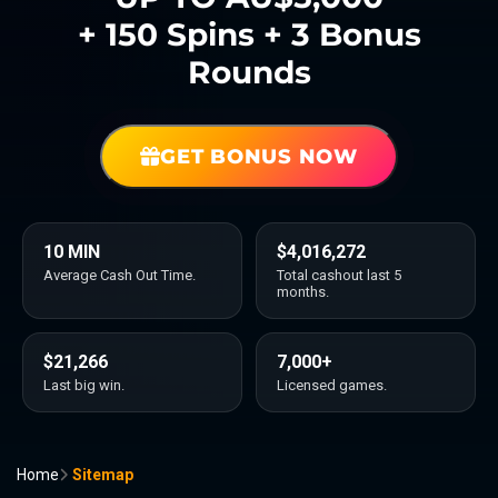
+ 150 Spins + 3 Bonus
Rounds
GET BONUS NOW
10 MIN
$4,016,272
Average Cash Out Time.
Total cashout last 5
months.
$21,266
7,000+
Last big win.
Licensed games.
Home
Sitemap