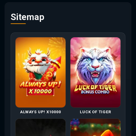
Sitemap
ALWAYS UP! X10000
LUCK OF TIGER