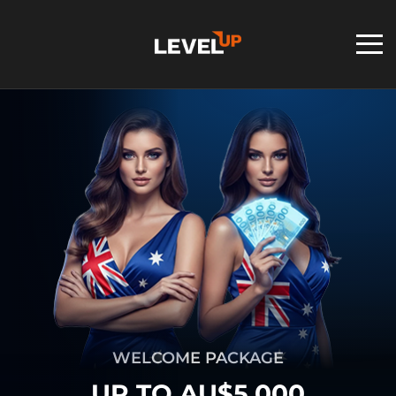
WELCOME PACKAGE
UP TO AU$5,000