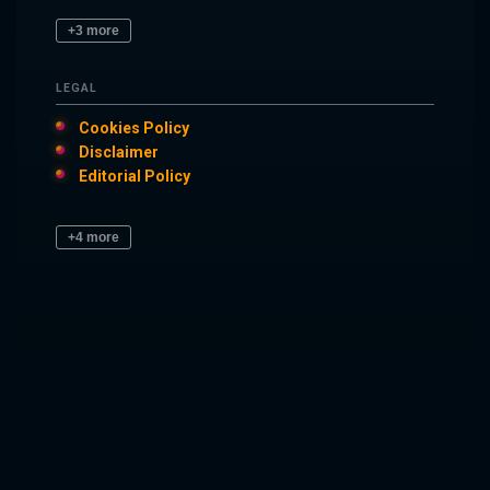
+3 more
LEGAL
Cookies Policy
Disclaimer
Editorial Policy
+4 more