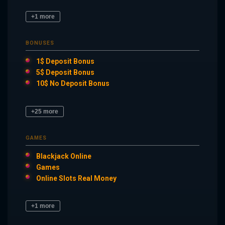
+1 more
BONUSES
1$ Deposit Bonus
5$ Deposit Bonus
10$ No Deposit Bonus
+25 more
GAMES
Blackjack Online
Games
Online Slots Real Money
+1 more