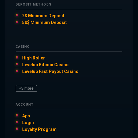
DEPOSIT METHODS
2$ Minimum Deposit
50$ Minimum Deposit
CASINO
High Roller
Levelup Bitcoin Casino
Levelup Fast Payout Casino
+5 more
ACCOUNT
App
Login
Loyalty Program