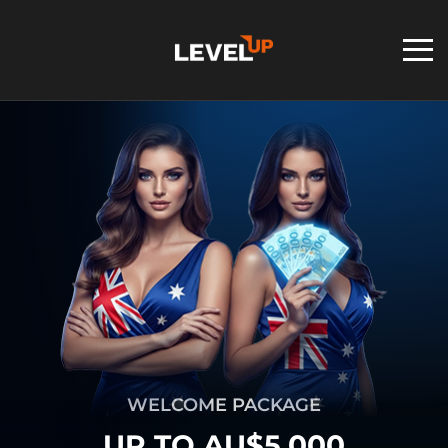
WELCOME PACKAGE
UP TO AU$5,000