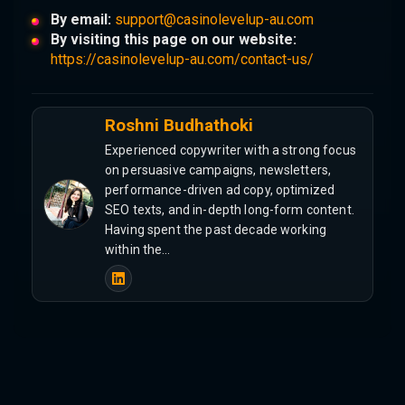
By email:
support@casinolevelup-au.com
By visiting this page on our website:
https://casinolevelup-au.com/contact-us/
Roshni Budhathoki
Experienced copywriter with a strong focus
on persuasive campaigns, newsletters,
performance-driven ad copy, optimized
SEO texts, and in-depth long-form content.
Having spent the past decade working
within the…