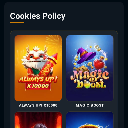
Cookies Policy
ALWAYS UP! X10000
MAGIC BOOST