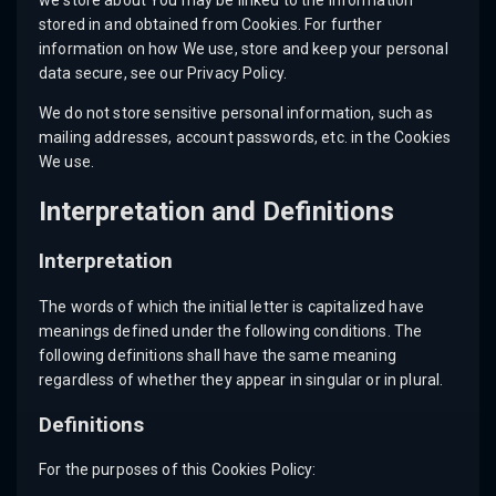
we store about You may be linked to the information
stored in and obtained from Cookies. For further
information on how We use, store and keep your personal
data secure, see our Privacy Policy.
We do not store sensitive personal information, such as
mailing addresses, account passwords, etc. in the Cookies
We use.
Interpretation and Definitions
Interpretation
The words of which the initial letter is capitalized have
meanings defined under the following conditions. The
following definitions shall have the same meaning
regardless of whether they appear in singular or in plural.
Definitions
For the purposes of this Cookies Policy: