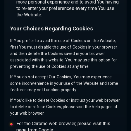
more personal experience and to avoid You having
to re-enter your preferences every time You use
the Website.
Your Choices Regarding Cookies
If You prefer to avoid the use of Cookies on the Website,
first You must disable the use of Cookies in your browser
and then delete the Cookies saved in your browser
associated with this website. You may use this option for
preventing the use of Cookies at any time.
If You do not accept Our Cookies, You may experience
some inconvenience in your use of the Website and some
features may not function properly.
If You’d like to delete Cookies or instruct your web browser
to delete or refuse Cookies, please visit the help pages of
your web browser.
For the Chrome web browser, please visit this
page from Google: