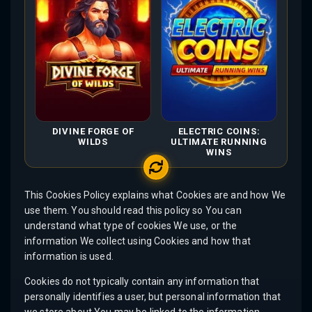
DIVINE FORGE OF
ELECTRIC COINS:
WILDS
ULTIMATE RUNNING
WINS
This Cookies Policy explains what Cookies are and how We
use them. You should read this policy so You can
understand what type of cookies We use, or the
information We collect using Cookies and how that
information is used.
Cookies do not typically contain any information that
personally identifies a user, but personal information that