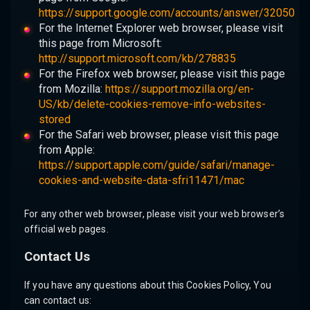
https://support.google.com/accounts/answer/32050
For the Internet Explorer web browser, please visit
this page from Microsoft:
http://support.microsoft.com/kb/278835
For the Firefox web browser, please visit this page
from Mozilla:
https://support.mozilla.org/en-
US/kb/delete-cookies-remove-info-websites-
stored
For the Safari web browser, please visit this page
from Apple:
https://support.apple.com/guide/safari/manage-
cookies-and-website-data-sfri11471/mac
For any other web browser, please visit your web browser’s
official web pages.
Contact Us
If you have any questions about this Cookies Policy, You
can contact us: