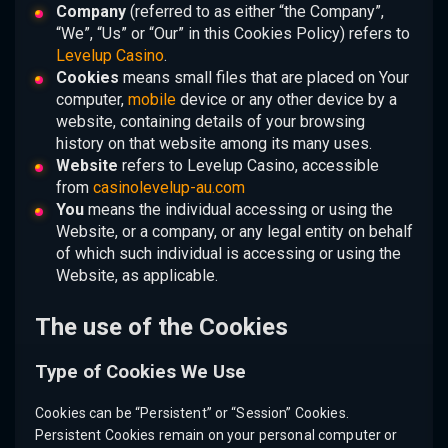
Company
(referred to as either “the Company”,
“We”, “Us” or “Our” in this Cookies Policy) refers to
Levelup Casino
.
Cookies
means small files that are placed on Your
computer,
mobile
device or any other device by a
website, containing details of your browsing
history on that website among its many uses.
Website
refers to Levelup Casino, accessible
from
casinolevelup-au.com
You
means the individual accessing or using the
Website, or a company, or any legal entity on behalf
of which such individual is accessing or using the
Website, as applicable.
The use of the Cookies
Type of Cookies We Use
Cookies can be “Persistent” or “Session” Cookies.
Persistent Cookies remain on your personal computer or