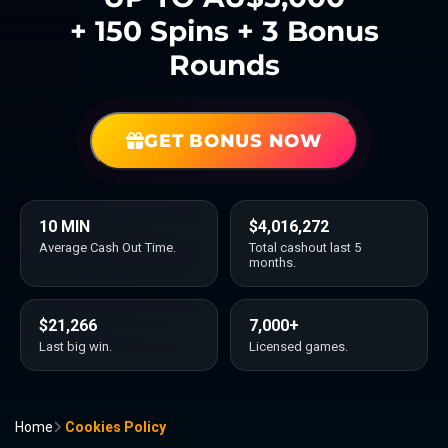
+ 150 Spins + 3 Bonus
Rounds
GET BONUS NOW
10 MIN
$4,016,272
Average Cash Out Time.
Total cashout last 5
months.
$21,266
7,000+
Last big win.
Licensed games.
Home
Cookies Policy