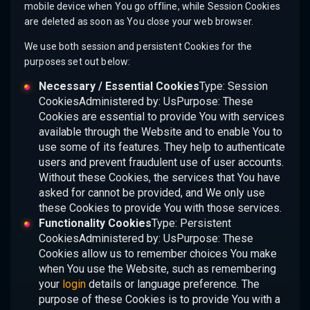
mobile device when You go offline, while Session Cookies
are deleted as soon as You close your web browser.
We use both session and persistent Cookies for the
purposes set out below:
Necessary / Essential Cookies
Type: Session
CookiesAdministered by: UsPurpose: These
Cookies are essential to provide You with services
available through the Website and to enable You to
use some of its features. They help to authenticate
users and prevent fraudulent use of user accounts.
Without these Cookies, the services that You have
asked for cannot be provided, and We only use
these Cookies to provide You with those services.
Functionality Cookies
Type: Persistent
CookiesAdministered by: UsPurpose: These
Cookies allow us to remember choices You make
when You use the Website, such as remembering
your
login
details or language preference. The
purpose of these Cookies is to provide You with a