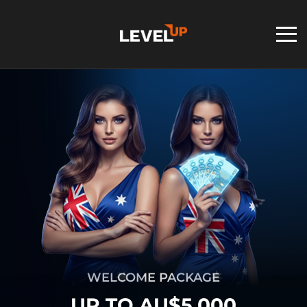
WELCOME PACKAGE
UP TO AU$5,000