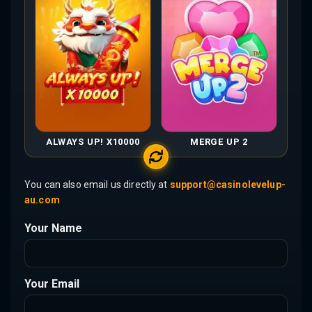
ALWAYS UP! X10000
MERGE UP 2
You can also email us directly at
support@casinolevelup-
au.com
Your Name
Your Email