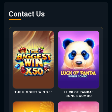
Contact Us
THE BIGGEST WIN X50
LUCK OF PANDA:
BONUS COMBO