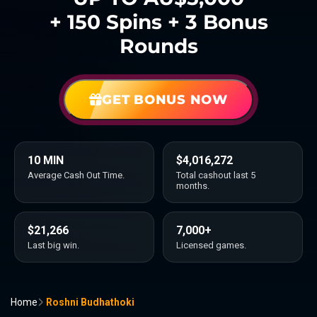
+ 150 Spins + 3 Bonus
Rounds
GET BONUS NOW
10 MIN
$4,016,272
Average Cash Out Time.
Total cashout last 5
months.
$21,266
7,000+
Last big win.
Licensed games.
Home
Roshni Budhathoki