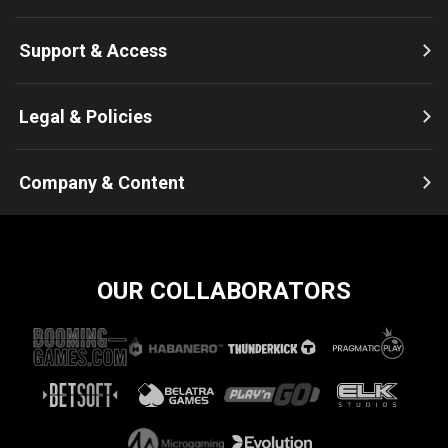
support@casinolevelup-au.com
Support & Access
+61402799557
117 Harris Street, Pyrmont NSW 2009, Australia
Contact Us
Legal & Policies
FAQ
Sign In
Privacy Policy
Company & Content
Registration
Terms & Conditions
Sitemap
Cookies Policy
About Us
Disclaimer
VIP Program
Responsible Gaming
Loyalty Program
OUR COLLABORATORS
Editorial Policy
Review
Bonus Terms and Conditions
Payment Policy