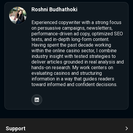
Roshni Budhathoki
Experienced copywriter with a strong focus
on persuasive campaigns, newsletters,
performance-driven ad copy, optimized SEO
texts, and in-depth long-form content.
Having spent the past decade working
within the online casino sector, I combine
industry insight with tested strategies to
deliver articles grounded in real analysis and
hands-on research. My work centers on
evaluating casinos and structuring
information in a way that guides readers
toward informed and confident decisions.
Support