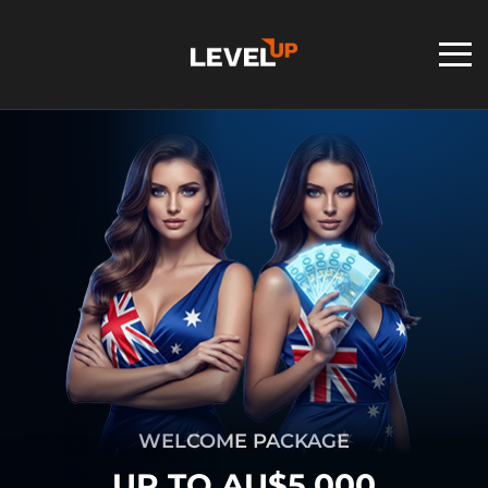
WELCOME PACKAGE
UP TO AU$5,000