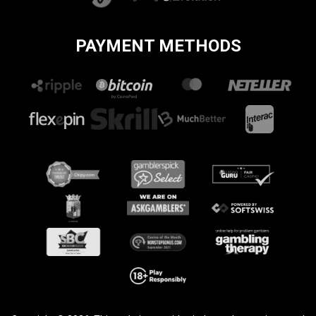
PAYMENT METHODS