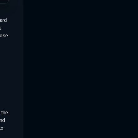
ard
e
hose
 the
und
to