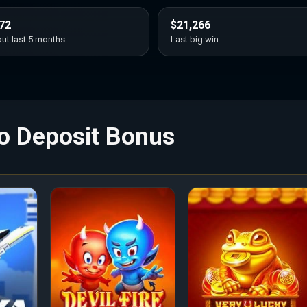
72
$21,266
ut last 5 months.
Last big win.
o Deposit Bonus