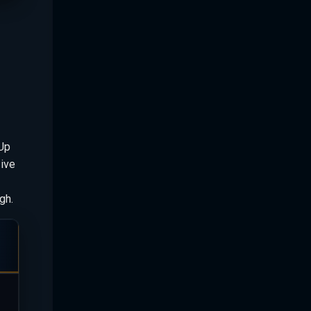
lUp
live
gh.