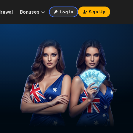
drawal
Bonuses
Log In
Sign Up