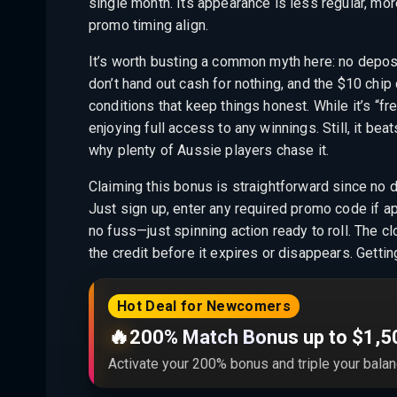
single month. Its appearance is less regular, more
promo timing align.
It’s worth busting a common myth here: no depo
don’t hand out cash for nothing, and the $10 ch
conditions that keep things honest. While it’s “fre
enjoying full access to any winnings. Still, it bea
why plenty of Aussie players chase it.
Claiming this bonus is straightforward since no 
Just sign up, enter any required promo code if ap
no fuss—just spinning action ready to roll. The cl
the credit before it expires or disappears. Gettin
Hot Deal for Newcomers
🔥
200% Match Bonus up to $1,5
Activate your 200% bonus and triple your balan