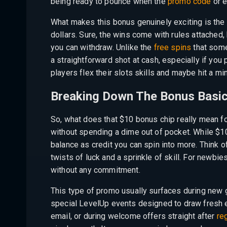
being ready to pounce when the
promo code
or e
What makes this bonus genuinely exciting is the
dollars. Sure, the wins come with rules attached, 
you can withdraw. Unlike the
free spins
that some
a straightforward shot at cash, especially if you p
players flex their slots skills and maybe hit a mi
Breaking Down The Bonus Basics
So, what does that $10 bonus chip really mean for
without spending a dime out of pocket. While $10 
balance as credit you can spin into more. Think of
twists of luck and a sprinkle of skill. For newbies
without any commitment.
This type of promo usually surfaces during new 
special LevelUp events designed to draw fresh 
email, or during welcome offers straight after
re