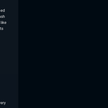
ned
ash
like
ets
o
very