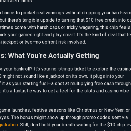
mail alert lands.
 chance to pocket real winnings without dropping your hard-ear
but there’s tangible upside to turning that $10 free credit into c
times come with harsh caps or tricky wagering, this chip feels 
ick your games right and play smart. It’s the kind of deal that l
ni jackpot or two—no upfront risk involved.
: What You’re Actually Getting
 your bankroll? It’s your no-strings ticket to explore the casin
might not sound like a jackpot on its own, it plugs into your
 it as your starting fuel—a shot at multiplying free cash through
, it’s a fantastic way to get a feel for the slots and casino vibe
game launches, festive seasons like Christmas or New Year, or
eyes. The bonus might show up through promo codes sent via
gistration
. Still, don’t hold your breath waiting for the $10 chip e