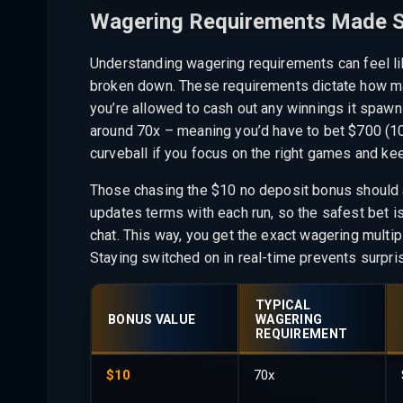
Wagering Requirements Made S
Understanding wagering requirements can feel li
broken down. These requirements dictate how ma
you’re allowed to cash out any winnings it spawn
around 70x – meaning you’d have to bet $700 (10 x
curveball if you focus on the right games and kee
Those chasing the $10 no deposit bonus should 
updates terms with each run, so the safest bet is 
chat. This way, you get the exact wagering multip
Staying switched on in real-time prevents surpri
TYPICAL
BONUS VALUE
WAGERING
REQUIREMENT
$10
70x