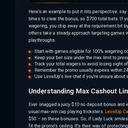
Here’s an example to put it into perspective: say
times to clear the bonus, so $700 total bets. If 
wagering, you chip away at the requirement bit by 
others take a steady approach targeting games wi
playthroughs.
Start with games eligible for 100% wagering co
Keep your bet size under the max limit to pre
Track your total wagers to avoid losing sight of
Remember the promo usually expires within 24 
Use LevelUp’s live chat if you’re unsure about
Understanding Max Cashout Lim
Ever snagged a juicy $10 no deposit bonus and 
usual max-win cap playing tricksters.
LevelUp Ca
$50 – on these bonuses. So, if Lady Luck smile
fit the promo’s ceiling. It’s their way of protectin