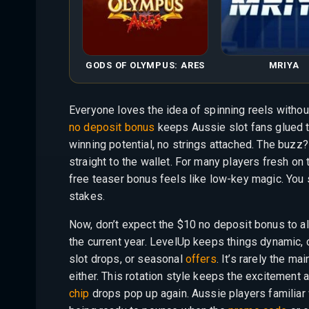
GODS OF OLYMPUS: ARES
MRIYA
Everyone loves the idea of spinning reels withou
no deposit bonus
keeps Aussie slot fans glued to 
winning potential, no strings attached. The buzz?
straight to the wallet. For many players fresh o
free teaser bonus feels like low-key magic. You s
stakes.
Now, don’t expect the $10 no deposit bonus to 
the current year. LevelUp keeps things dynamic, c
slot drops, or seasonal
offers
. It’s rarely the ma
either. This rotation style keeps the excitement 
chip
drops pop up again. Aussie players familiar 