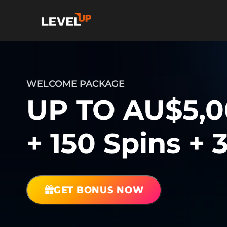
WELCOME PACKAGE
UP TO AU$5,
GET BONUS NOW