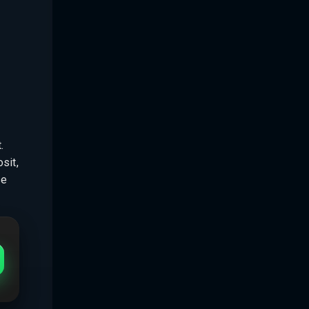
.
sit,
se