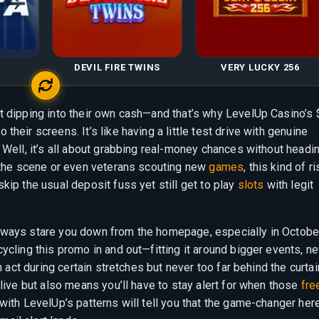
DEVIL FIRE TWINS
VERY LUCKY 256
t dipping into their own cash—and that’s why LevelUp Casino’s
their screens. It’s like having a little test drive with genuine
 Well, it’s all about grabbing real-money chances without headi
n the scene or even veterans scouting new
games
, this kind of ri
kip the usual deposit fuss yet still get to play
slots
with legit
always stare you down from the homepage, especially in Octobe
ycling this promo in and out—fitting it around bigger events, n
in act during certain stretches but never too far behind the curtai
alive but also means you’ll have to stay alert for when those
fre
with LevelUp’s patterns will tell you that the game-changer here