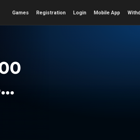
Games
Registration
Login
Mobile App
With
000
+ 150 Spins + 3 Bonus Rounds