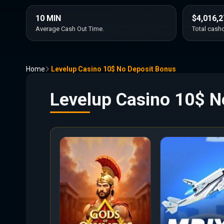
10 MIN
$4,016,2
Average Cash Out Time.
Total casho
Home
Levelup Casino 10$ No Deposit Bonus
Levelup Casino 10$ N