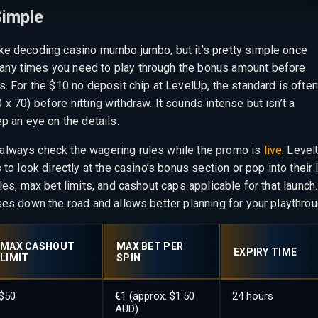
imple
ke decoding casino mumbo jumbo, but it’s pretty simple once
ny times you need to play through the bonus amount before
s. For the $10 no deposit chip at LevelUp, the standard is often
 70) before hitting withdraw. It sounds intense but isn’t a
p an eye on the details.
always check the wagering rules while the promo is
live
. Leve
to look directly at the casino’s bonus section or pop into their 
les, max bet limits, and cashout caps applicable for that launch.
ses down the road and allows better planning for your playthrou
MAX CASHOUT
MAX BET PER
EXPIRY TIME
LIMIT
SPIN
$50
€1 (approx. $1.50
24 hours
AUD)