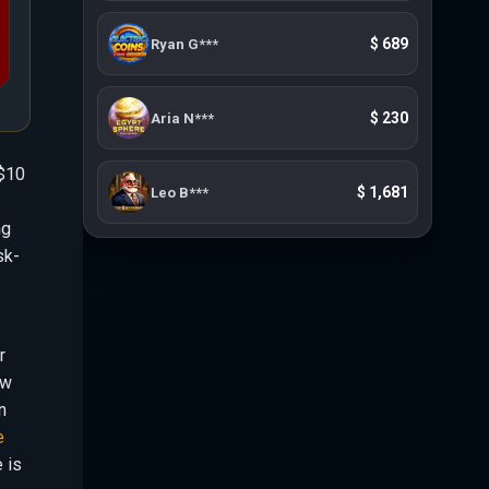
$ 155
Mia S***
$ 689
Ryan G***
 $10
$ 230
Aria N***
ng
sk-
r
ew
n
e
 is