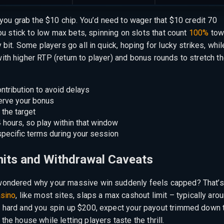
 you grab the $10 chip. You’d need to wager that $10 credit 70
you stick to low max bets, spinning on slots that count
100%
tow
bit. Some players go all in quick, hoping for lucky strikes, whil
th higher RTP (return to player) and bonus rounds to stretch t
ntribution to avoid delays
serve your bonus
 the target
hours, so play within that window
 specific terms during your session
its and Withdrawal Caveats
wondered why your massive win suddenly feels capped? That’s
sino
, like most sites, slaps a max cashout limit – typically aro
s hard and you spin up $200, expect your payout trimmed down 
g the house while letting players taste the thrill.