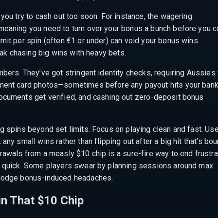
you try to cash out too soon. For instance, the wagering
meaning you need to turn over your bonus a bunch before you c
mit per spin (often €1 or under) can void your bonus wins
reak chasing big wins with heavy bets.
bers. They’ve got stringent identity checks, requiring Aussies 
yment card photos—sometimes before any payout hits your bank
ocuments get verified, and cashing out zero-deposit bonus
g spins beyond set limits. Focus on playing clean and fast. Us
ny small wins rather than flipping out after a big hit that’s bo
rawals from a measly $10 chip is a sure-fire way to end frustra
ut quick. Some players swear by planning sessions around max
 dodge bonus-induced headaches.
in That $10 Chip