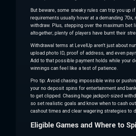
But beware, some sneaky rules can trip you up if 
requirements usually hover at a demanding 70x, 
withdraw. Plus, stepping over the maximum bet li
altogether; plenty of players have burnt their st
Withdrawal terms at LevelUp aren’t just about num
upload photo ID, proof of address, and even pa
Add to that possible payment holds while your d
winnings can feel like a test of patience.
Pro tip: Avoid chasing impossible wins or pushin
your no deposit spins for entertainment and bank a
to get clipped. Chasing huge jackpot-sized withd
so set realistic goals and know when to cash o
cashout times and clear wagering strategies to
Eligible Games and Where to Sp