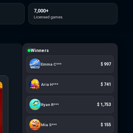
7,000+
Licensed games.
Winners
$ 1,252
Ava K***
$ 997
Emma C***
$ 741
Aria H***
$ 1,753
Ryan R***