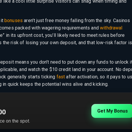
 like a cool little surprise visitors can snag when timing and
sit
bonuses
aren’t just free money falling from the sky. Casinos
ip comes packed with wagering requirements and
withdrawal
e” in its upfront cost, you’ll likely need to meet rules before
ts the risk of losing your own deposit, and that low-risk factor is
deposit means you don’t need to put down any funds to unlock it
plicable, and watch the $10 credit land in your account. No depo
ock generally starts ticking
fast
after activation, so it pays to u
g in quick keeps the potential wins alive and kicking.
Get My Bonus
00
ce on the spot.