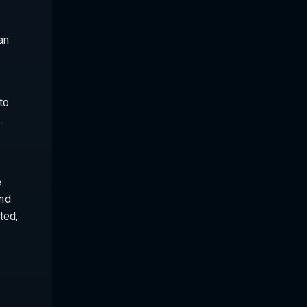
an
to
.
e
und
ted,