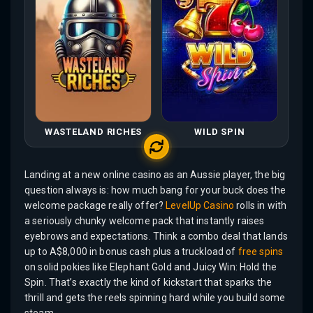
WASTELAND RICHES
WILD SPIN
Landing at a new online casino as an Aussie player, the big
question always is: how much bang for your buck does the
welcome package really offer?
LevelUp Casino
rolls in with
a seriously chunky welcome pack that instantly raises
eyebrows and expectations. Think a combo deal that lands
up to A$8,000 in bonus cash plus a truckload of
free spins
on solid pokies like Elephant Gold and Juicy Win: Hold the
Spin. That’s exactly the kind of kickstart that sparks the
thrill and gets the reels spinning hard while you build some