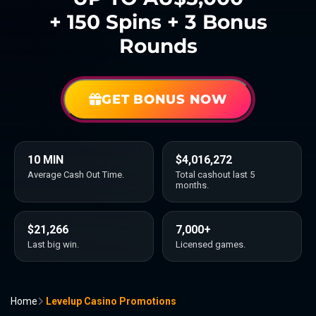
+ 150 Spins + 3 Bonus
Rounds
GET BONUS NOW
10 MIN
$4,016,272
Average Cash Out Time.
Total cashout last 5
months.
$21,266
7,000+
Last big win.
Licensed games.
Home
Levelup Casino Promotions