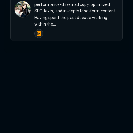
performance-driven ad copy, optimized
SEO texts, and in-depth long-form content.
Having spent the past decade working
within the…