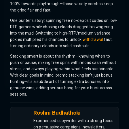
100% towards playthrough—those variety combos keep
the grind fair and fast.
One punter’s story: spinning free no-deposit codes on low-
RTP games while chasing reloads dragged his wagering
into the mud. Switching to high-RTP/medium variance
pokies multiplied his chances to unlock
withdrawal
fast,
turning ordinary reloads into solid cashouts.
Stacking smart is about the rhythm—knowing when to
push or pause, mixing free spins with reload cash without
stress, and always playing within what feels sustainable.
With clear goals in mind, promo stacking isn’t just bonus
hunting—it’s a subtle art of turning extra bonuses into
genuine wins, adding serious bang for your buck across
sessions.
Roshni Budhathoki
Experienced copywriter with a strong focus
on persuasive campaigns, newsletters,