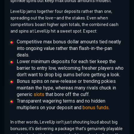
sprinkle spins but keep max bonus amounts modest.
LevelUp jams together four deposits rather than one,
spreading out the love—and the stakes. Even when
competitors boast higher spin totals, the combined cash
and spins at LevelUp hit a sweet spot. Expect:
Competitive max bonus dollar amounts tied neatly
into ongoing value rather than flash-in-the-pan
deals.
Lower minimum deposits for each tier keep the
barrier to entry low, welcoming fresher players who
don’t want to drop big sums before getting a look.
Bonus spins on new-release or trending pokies
maintain the hype, whereas many rivals chuck in
generic
slots
that bore off the cuff.
Transparent wagering terms and no hidden
multipliers on your deposit and
bonus funds
.
In other words, LevelUp isn’t just shouting loud about big
bonuses; it’s delivering a package that’s genuinely playable