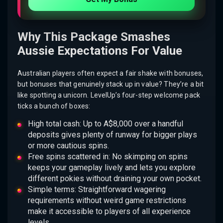
Why This Package Smashes
Aussie Expectations For Value
Australian players often expect a fair shake with bonuses,
but bonuses that genuinely stack up in value? They’re a bit
like spotting a unicorn. LevelUp’s four-step welcome pack
ticks a bunch of boxes:
High total cash: Up to A$8,000 over a handful
deposits gives plenty of runway for bigger plays
or more cautious spins.
Free spins scattered in: No skimping on spins
keeps your gameplay lively and lets you explore
different pokies without draining your own pocket.
Simple terms: Straightforward wagering
requirements without weird game restrictions
make it accessible to players of all experience
levels.