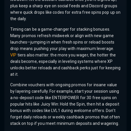
plus keep a sharp eye on social feeds and Discord groups
where quick drops like codes for extra free spins pop up on
the daily.
Timing can be a game-changer for stacking bonuses.
Many promos refresh midweek or align with new game
launches—jumping in when fresh spins or reload boosts
drop means pushing your play with maximum leverage.
VIP
tiers also matter: the more you wager, the hotter the
deals become, especially in leveling systems where XP
unlocks better reloads and cashback perks just for keeping
at it.
Combine vouchers with ongoing promos for insane value
by layering carefully. For example, start your session using
a no-deposit code like ENTERPOWER for 30 free spins on
popular hits like Juicy Win: Hold the Spin, then hit a deposit
bonus with codes like LVL1 during welcome offers. Don’t
forget daily reloads or weekly cashback promos that often
stack on top if you meet minimum deposits and wagering.