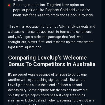
Bonus game tie-ins: Targeted free spins on
popular pokies like Elephant Gold add value for
keen slot fans keen to crack those bonus rounds.
Throw in a reputation for prompt AU-friendly payouts and
a clean, no-nonsense approach to terms and conditions,
and you’ve got a welcome package that feels well
thought-out, player-first, and ratchets up the excitement
right from square one.
Comparing LevelUp’s Welcome
Bonus To Competitors In Australia
It’s no secret Aussie casinos often rush to outdo one
another with eye-catching sign-up deals. But where
LevelUp stands out is the blend of sheer size and
accessibility. Some popular Aussie casinos throw out
splashy single-deposit bonuses but keep free spins
minimal or locked behind higher wagering hurdles. Others