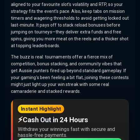
aligned to your favourite slot’s volatility and RTP, so your
strategy fits the event’s pace. Also, keep tabs on mission
timers and wagering thresholds to avoid getting locked out
last-minute. It pays off to stack reload bonuses before
jumping on tourneys—they deliver extra funds and free
spins, giving you more meat on the reels and a thicker shot
at topping leaderboards.
The buzz is real: tournaments offer a fierce mix of
competition, bonus stacking, and community vibes that
get Aussie punters fired up beyond standard gameplay. If
your gaming’s been feeling a bit flat, joining these contests
might just light up your win streak with some real
camaraderie and stacked rewards.
Instant Highlight
⚡
Cash Out in 24 Hours
Withdraw your winnings fast with secure and
hassle-free payments.