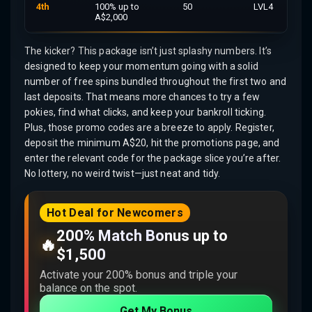
4th
100% up to
50
LVL4
A$2,000
The kicker? This package isn’t just splashy numbers. It’s
designed to keep your momentum going with a solid
number of free spins bundled throughout the first two and
last deposits. That means more chances to try a few
pokies, find what clicks, and keep your bankroll ticking.
Plus, those promo codes are a breeze to apply. Register,
deposit the minimum A$20, hit the promotions page, and
enter the relevant code for the package slice you’re after.
No lottery, no weird twist—just neat and tidy.
Hot Deal for Newcomers
200% Match Bonus up to
🔥
$1,500
Activate your 200% bonus and triple your
balance on the spot.
Get My Bonus