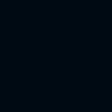
PAYMENT METHODS