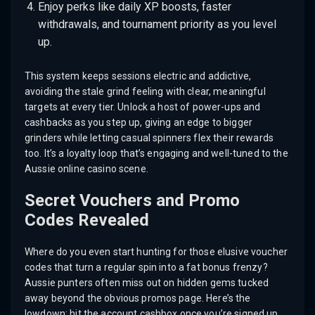
Enjoy perks like daily XP boosts, faster
withdrawals, and tournament priority as you level
up.
This system keeps sessions electric and addictive,
avoiding the stale grind feeling with clear, meaningful
targets at every tier. Unlock a host of power-ups and
cashbacks as you step up, giving an edge to bigger
grinders while letting casual spinners flex their rewards
too. It’s a loyalty loop that’s engaging and well-tuned to the
Aussie online casino scene.
Secret Vouchers and Promo
Codes Revealed
Where do you even start hunting for those elusive voucher
codes that turn a regular spin into a fat bonus frenzy?
Aussie punters often miss out on hidden gems tucked
away beyond the obvious promos page. Here’s the
lowdown: hit the account cashbox once you’re signed up,