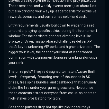
players craving big-time competition and juicy prize pots.
These seasonal and weekly events aren’t just about luck
but also grinding your way up leaderboards for exclusive
rewards, bonuses, and sometimes cold-hard cash.
Entry requirements usually boil down to wagering a set
amount or playing specific pokies during the tournament
window. For the hardcore grinders climbing levels like
Bronze or Silver, mission-based challenges deliver XP
that’s key to unlocking VIP perks and higher prize tiers. The
bigger your level, the deeper your shot at leaderboard
domination with tournament bonuses cranking alongside
your rank.
The prize pots? They’re designed to match Aussie thrill
levels—frequently featuring tens of thousands in A$
prizes, free spins bundles, and cashbacks that genuinely
stoke the fire under your gaming sessions. No surprise
these contests attract everyone from casual spinners to
high-stakes pros betting for glory.
Seasoned punters drop hot tips like picking tourneys