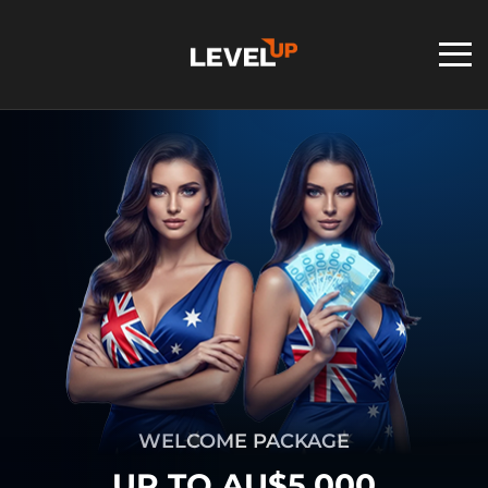
WELCOME PACKAGE
UP TO AU$5,000