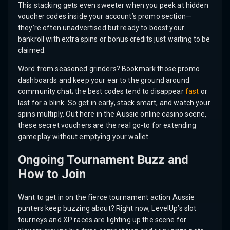
This stacking gets even sweeter when you peek at hidden
voucher codes inside your account’s promo section—
they’re often unadvertised but ready to boost your
bankroll with extra spins or bonus credits just waiting to be
claimed.
Word from seasoned grinders? Bookmark those promo
dashboards and keep your ear to the ground around
community chat; the best codes tend to disappear
fast
or
last for a blink. So get in early, stack smart, and watch your
spins multiply. Out here in the Aussie online casino scene,
these secret vouchers are the real go-to for extending
gameplay without emptying your wallet.
Ongoing Tournament Buzz and
How to Join
Want to get in on the fierce tournament action Aussie
punters keep buzzing about? Right now, LevelUp’s slot
tourneys and XP races are lighting up the scene for