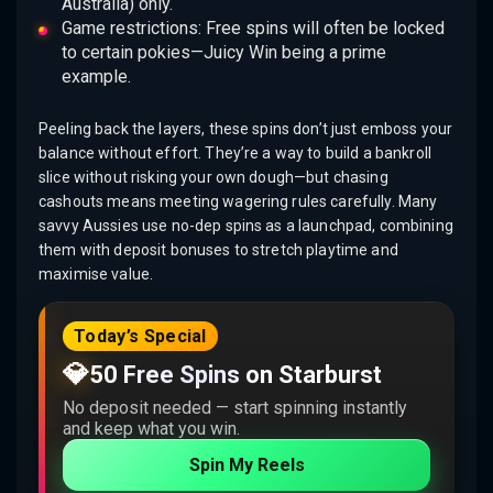
Australia) only.
Game restrictions: Free spins will often be locked
to certain pokies—Juicy Win being a prime
example.
Peeling back the layers, these spins don’t just emboss your
balance without effort. They’re a way to build a bankroll
slice without risking your own dough—but chasing
cashouts means meeting wagering rules carefully. Many
savvy Aussies use no-dep spins as a launchpad, combining
them with deposit bonuses to stretch playtime and
maximise value.
Today’s Special
💎
50 Free Spins on Starburst
No deposit needed — start spinning instantly
and keep what you win.
Spin My Reels