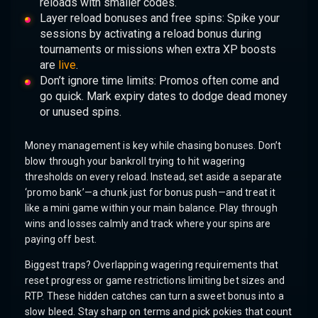
reloads with smaller codes.
Layer reload bonuses and free spins: Spike your
sessions by activating a reload bonus during
tournaments or missions when extra XP boosts
are
live
.
Don’t ignore time limits: Promos often come and
go quick. Mark expiry dates to dodge dead money
or unused spins.
Money management is key while chasing bonuses. Don’t
blow through your bankroll trying to hit wagering
thresholds on every reload. Instead, set aside a separate
‘promo bank’—a chunk just for bonus push—and treat it
like a mini game within your main balance. Play through
wins and losses calmly and track where your spins are
paying off best.
Biggest traps? Overlapping wagering requirements that
reset progress or game restrictions limiting bet sizes and
RTP. These hidden catches can turn a sweet bonus into a
slow bleed. Stay sharp on terms and pick pokies that count