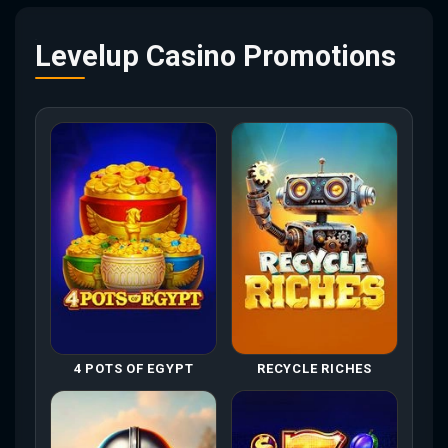
Levelup Casino Promotions
4 POTS OF EGYPT
RECYCLE RICHES