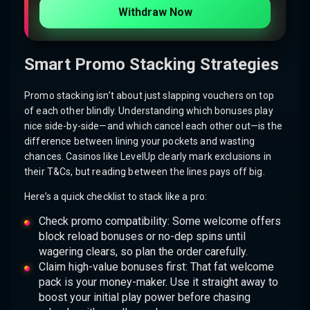
Withdraw Now
Smart Promo Stacking Strategies
Promo stacking isn’t about just slapping vouchers on top
of each other blindly. Understanding which bonuses play
nice side-by-side—and which cancel each other out—is the
difference between lining your pockets and wasting
chances. Casinos like LevelUp clearly mark exclusions in
their T&Cs, but reading between the lines pays off big.
Here’s a quick checklist to stack like a pro:
Check promo compatibility: Some welcome offers
block reload bonuses or no-dep spins until
wagering clears, so plan the order carefully.
Claim high-value bonuses first: That fat welcome
pack is your money-maker. Use it straight away to
boost your initial play power before chasing