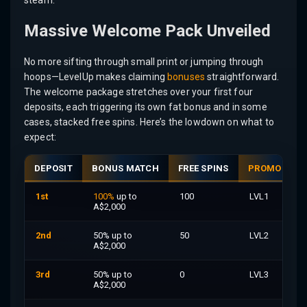
steam.
Massive Welcome Pack Unveiled
No more sifting through small print or jumping through
hoops—LevelUp makes claiming
bonuses
straightforward.
The welcome package stretches over your first four
deposits, each triggering its own fat bonus and in some
cases, stacked free spins. Here’s the lowdown on what to
expect:
DEPOSIT
BONUS MATCH
FREE SPINS
PROMO COD
1st
100%
up to
100
LVL1
A$2,000
2nd
50% up to
50
LVL2
A$2,000
3rd
50% up to
0
LVL3
A$2,000