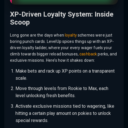
XP-Driven Loyalty System: Inside
Scoop
Long gone are the days when
loyalty
schemes were just
boring punch cards. LevelUp spices things up with an XP-
driven loyalty ladder, where your every wager fuels your
climb towards bigger reload bonuses,
cashback
perks, and
exclusive missions. Here’s how it shakes down:
Make bets and rack up XP points on a transparent
scale.
Move through levels from Rookie to Max, each
level unlocking fresh benefits.
Activate exclusive missions tied to wagering, like
hitting a certain play amount on pokies to unlock
special rewards.