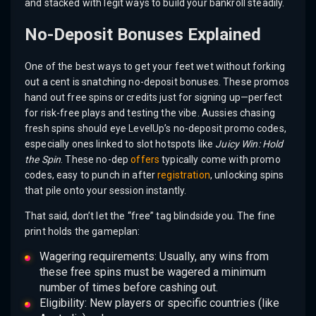
and stacked with legit ways to build your bankroll steadily.
No-Deposit Bonuses Explained
One of the best ways to get your feet wet without forking
out a cent is snatching no-deposit bonuses. These promos
hand out free spins or credits just for signing up—perfect
for risk-free plays and testing the vibe. Aussies chasing
fresh spins should eye LevelUp’s no-deposit promo codes,
especially ones linked to slot hotspots like
Juicy Win: Hold
the Spin
. These no-dep
offers
typically come with promo
codes, easy to punch in after
registration
, unlocking spins
that pile onto your session instantly.
That said, don’t let the “free” tag blindside you. The fine
print holds the gameplan:
Wagering requirements: Usually, any wins from
these free spins must be wagered a minimum
number of times before cashing out.
Eligibility: New players or specific countries (like