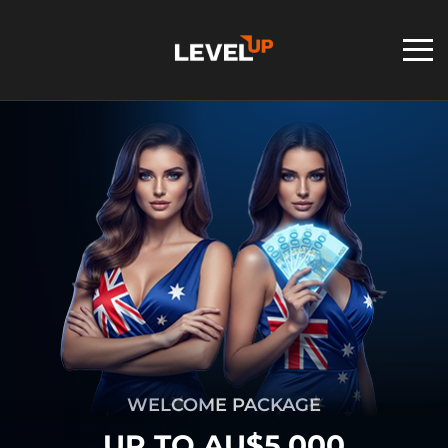
WELCOME PACKAGE
UP TO AU$5,000