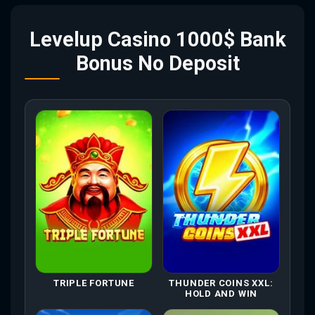
Levelup Casino 1000$ Bank
Bonus No Deposit
TRIPLE FORTUNE
THUNDER COINS XXL:
HOLD AND WIN