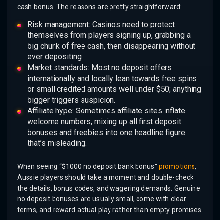
cash bonus. The reasons are pretty straightforward:
Risk management: Casinos need to protect
themselves from players signing up, grabbing a
big chunk of free cash, then disappearing without
ever depositing.
Market standards: Most no deposit offers
internationally and locally lean towards free spins
or small credited amounts well under $50; anything
bigger triggers suspicion.
Affiliate hype: Sometimes affiliate sites inflate
welcome numbers, mixing up all first deposit
bonuses and freebies into one headline figure
that’s misleading.
When seeing “$1000 no deposit bank bonus”
promotions
,
Aussie players should take a moment and double-check
the details, bonus codes, and wagering demands. Genuine
no deposit bonuses are usually small, come with clear
terms, and reward actual play rather than empty promises.