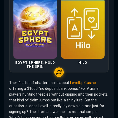
EGYPT SPHERE: HOLD
HILO
THE SPIN
There’s a lot of chatter online about
LevelUp Casino
offering a $1000 “no deposit bank bonus.” For Aussie
players hunting freebies without dipping into their pockets,
that kind of claim jumps out like a shiny lure. But the
question is: does LevelUp really lay down a grand just for
signing up? The short answer: no, it’s not that simple.
What’s buzzing around is mostly hype mixed with a dash