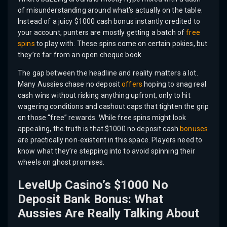
of misunderstanding around what’s actually on the table.
Instead of a juicy $1000 cash bonus instantly credited to
your account, punters are mostly getting a batch of
free
spins
to play with. These spins come on certain pokies, but
they’re far from an open cheque book.
The gap between the headline and reality matters a lot.
Many Aussies chase no deposit
offers
hoping to snag real
cash wins without risking anything upfront, only to hit
wagering conditions and cashout caps that tighten the grip
on those “free” rewards. While free spins might look
appealing, the truth is that $1000 no deposit cash
bonuses
are practically non-existent in this space. Players need to
know what they’re stepping into to avoid spinning their
wheels on ghost promises.
LevelUp Casino’s $1000 No
Deposit Bank Bonus: What
Aussies Are Really Talking About