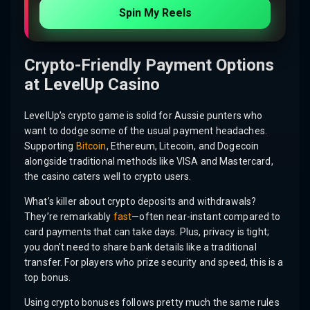
Spin My Reels
Crypto-Friendly Payment Options
at LevelUp Casino
LevelUp’s crypto game is solid for Aussie punters who
want to dodge some of the usual payment headaches.
Supporting
Bitcoin
, Ethereum, Litecoin, and Dogecoin
alongside traditional methods like VISA and Mastercard,
the casino caters well to crypto users.
What’s killer about crypto deposits and withdrawals?
They’re remarkably
fast
—often near-instant compared to
card payments that can take days. Plus, privacy is tight;
you don’t need to share bank details like a traditional
transfer. For players who prize security and speed, this is a
top bonus.
Using crypto bonuses follows pretty much the same rules