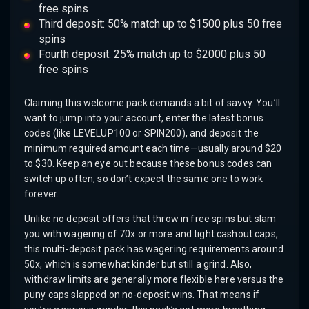
free spins
Third deposit: 50% match up to $1500 plus 50 free
spins
Fourth deposit: 25% match up to $2000 plus 50
free spins
Claiming this welcome pack demands a bit of savvy. You’ll
want to jump into your account, enter the latest bonus
codes (like LEVELUP100 or SPIN200), and deposit the
minimum required amount each time—usually around $20
to $30. Keep an eye out because these bonus codes can
switch up often, so don’t expect the same one to work
forever.
Unlike no deposit offers that throw in free spins but slam
you with wagering of 70x or more and tight cashout caps,
this multi-deposit pack has wagering requirements around
50x, which is somewhat kinder but still a grind. Also,
withdraw limits are generally more flexible here versus the
puny caps slapped on no-deposit wins. That means if