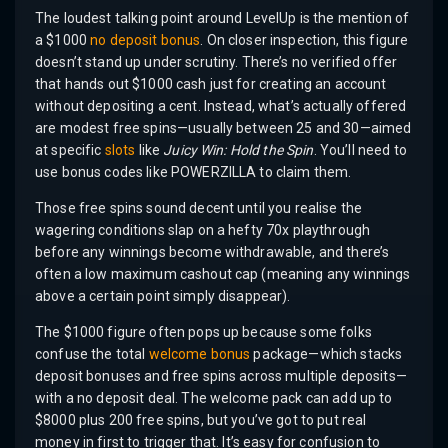
The loudest talking point around LevelUp is the mention of
a $1000
no deposit bonus
. On closer inspection, this figure
doesn’t stand up under scrutiny. There’s no verified offer
that hands out $1000 cash just for creating an account
without depositing a cent. Instead, what’s actually offered
are modest free spins—usually between 25 and 30—aimed
at specific
slots
like
Juicy Win: Hold the Spin
. You’ll need to
use bonus codes like POWERZILLA to claim them.
Those free spins sound decent until you realise the
wagering conditions slap on a hefty 70x playthrough
before any winnings become withdrawable, and there’s
often a low maximum cashout cap (meaning any winnings
above a certain point simply disappear).
The $1000 figure often pops up because some folks
confuse the total
welcome bonus
package—which stacks
deposit bonuses and free spins across multiple deposits—
with a no deposit deal. The welcome pack can add up to
$8000 plus 200 free spins, but you’ve got to put real
money in first to trigger that. It’s easy for confusion to