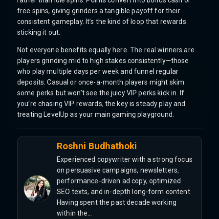
free spins, giving grinders a tangible payoff for their
consistent gameplay. It’s the kind of loop that rewards
sticking it out.
Not everyone benefits equally here. The real winners are
players grinding mid to high stakes consistently—those
who play multiple days per week and funnel regular
deposits. Casual or once-a-month players might skim
some perks but won’t see the juicy VIP perks kick in. If
you’re chasing VIP rewards, the key is steady play and
treating LevelUp as your main gaming playground.
Roshni Budhathoki
Experienced copywriter with a strong focus
on persuasive campaigns, newsletters,
performance-driven ad copy, optimized
SEO texts, and in-depth long-form content.
Having spent the past decade working
within the…