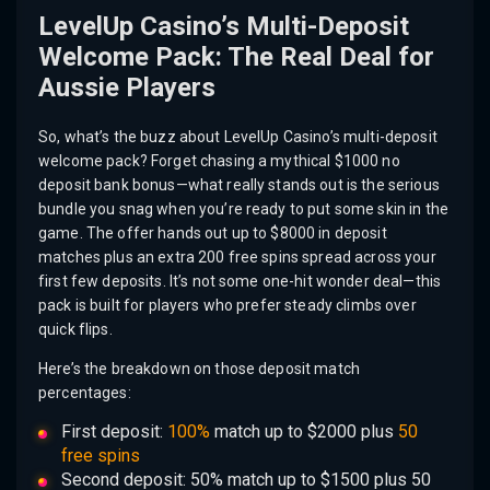
LevelUp Casino’s Multi-Deposit
Welcome Pack: The Real Deal for
Aussie Players
So, what’s the buzz about LevelUp Casino’s multi-deposit
welcome pack? Forget chasing a mythical $1000 no
deposit bank bonus—what really stands out is the serious
bundle you snag when you’re ready to put some skin in the
game. The offer hands out up to $8000 in deposit
matches plus an extra 200 free spins spread across your
first few deposits. It’s not some one-hit wonder deal—this
pack is built for players who prefer steady climbs over
quick flips.
Here’s the breakdown on those deposit match
percentages:
First deposit:
100%
match up to $2000 plus
50
free spins
Second deposit: 50% match up to $1500 plus 50