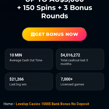
+ 150 Spins + 3 Bonus
Rounds
GET BONUS NOW
10 MIN
$4,016,272
Average Cash Out Time.
Total cashout last 5
months.
$21,266
7,000+
Last big win.
Licensed games.
Home
Levelup Casino 1000$ Bank Bonus No Deposit