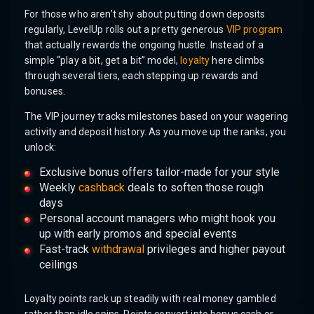
For those who aren’t shy about putting down deposits
regularly, LevelUp rolls out a pretty generous
VIP program
that actually rewards the ongoing hustle. Instead of a
simple “play a bit, get a bit” model,
loyalty
here climbs
through several tiers, each stepping up rewards and
bonuses.
The VIP journey tracks milestones based on your wagering
activity and deposit history. As you move up the ranks, you
unlock:
Exclusive bonus offers tailor-made for your style
Weekly
cashback
deals to soften those rough
days
Personal account managers who might hook you
up with early promos and special events
Fast-track
withdrawal
privileges and higher payout
ceilings
Loyalty points rack up steadily with real money gambled
rather than idle spins. Points convert into bonus cash or