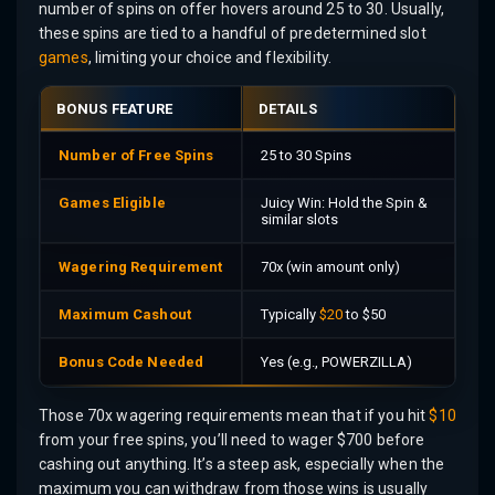
number of spins on offer hovers around 25 to 30. Usually,
these spins are tied to a handful of predetermined slot
games
, limiting your choice and flexibility.
BONUS FEATURE
DETAILS
Number of Free Spins
25 to 30 Spins
Games Eligible
Juicy Win: Hold the Spin &
similar slots
Wagering Requirement
70x (win amount only)
Maximum Cashout
Typically
$20
to $50
Bonus Code
Needed
Yes (e.g., POWERZILLA)
Those 70x wagering requirements mean that if you hit
$10
from your free spins, you’ll need to wager $700 before
cashing out anything. It’s a steep ask, especially when the
maximum you can withdraw from those wins is usually