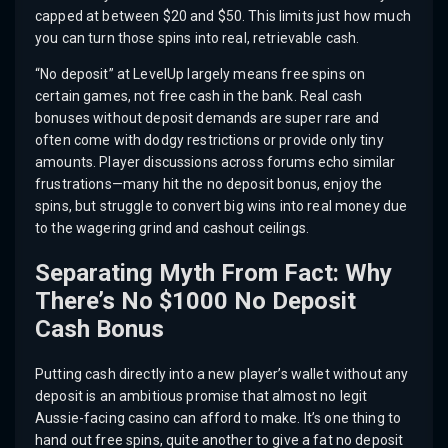
capped at between $20 and $50. This limits just how much
you can turn those spins into real, retrievable cash.
“No deposit” at LevelUp largely means free spins on
certain games, not free cash in the bank. Real cash
bonuses without deposit demands are super rare and
often come with dodgy restrictions or provide only tiny
amounts. Player discussions across forums echo similar
frustrations—many hit the no deposit bonus, enjoy the
spins, but struggle to convert big wins into real money due
to the wagering grind and cashout ceilings.
Separating Myth From Fact: Why
There’s No $1000 No Deposit
Cash Bonus
Putting cash directly into a new player’s wallet without any
deposit is an ambitious promise that almost no legit
Aussie-facing casino can afford to make. It’s one thing to
hand out free spins, quite another to give a fat no deposit