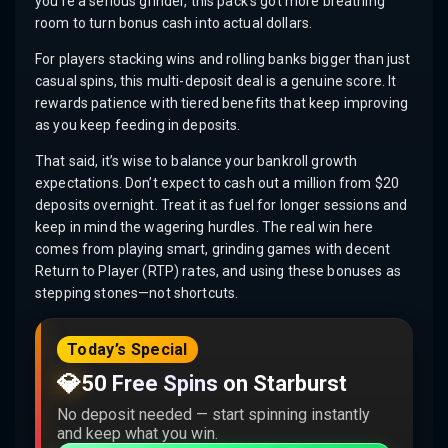
you’re a serious grinder, this pack’s got more breathing
room to turn bonus cash into actual dollars.
For players stacking wins and rolling banks bigger than just
casual spins, this multi-deposit deal is a genuine score. It
rewards patience with tiered benefits that keep improving
as you keep feeding in deposits.
That said, it’s wise to balance your bankroll growth
expectations. Don’t expect to cash out a million from $20
deposits overnight. Treat it as fuel for longer sessions and
keep in mind the wagering hurdles. The real win here
comes from playing smart, grinding games with decent
Return to Player (RTP) rates, and using these bonuses as
stepping stones—not shortcuts.
Today’s Special
💎
50 Free Spins on Starburst
No deposit needed — start spinning instantly
and keep what you win.