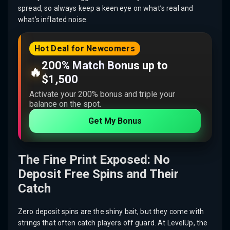
spread, so always keep a keen eye on what’s real and
what’s inflated noise.
Hot Deal for Newcomers
200% Match Bonus up to
🔥
$1,500
Activate your 200% bonus and triple your
balance on the spot.
Get My Bonus
The Fine Print Exposed: No
Deposit Free Spins and Their
Catch
Zero deposit spins are the shiny bait, but they come with
strings that often catch players off guard. At LevelUp, the