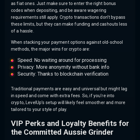
as fiat ones. Just make sure to enter the right bonus
codes when depositing, and be aware wagering
requirements still apply. Crypto transactions don’t bypass
these limits, but they can make funding and cashouts less
of a hassle.
When stacking your payment options against old-school
methods, the major wins for crypto are:
Speed: No waiting around for processing
Privacy: More anonymity without bank info
Security: Thanks to blockchain verification
Traditional payments are easy and universal but might lag
in speed and come with extra fees. So, if you’re into
crypto, LevelUp’s setup will likely feel smoother and more
tailored to your style of play.
VIP Perks and Loyalty Benefits for
the Committed Aussie Grinder