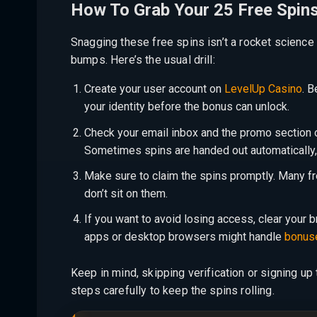
How To Grab Your 25 Free Spin
Snagging these free spins isn’t a rocket scienc
bumps. Here’s the usual drill:
Create your user account on
LevelUp Casino
. B
your identity before the bonus can unlock.
Check your email inbox and the promo section o
Sometimes spins are handed out automatically, o
Make sure to claim the spins promptly. Many fre
don’t sit on them.
If you want to avoid losing access, clear your 
apps or desktop browsers might handle
bonus
Keep in mind, skipping verification or signing up
steps carefully to keep the spins rolling.