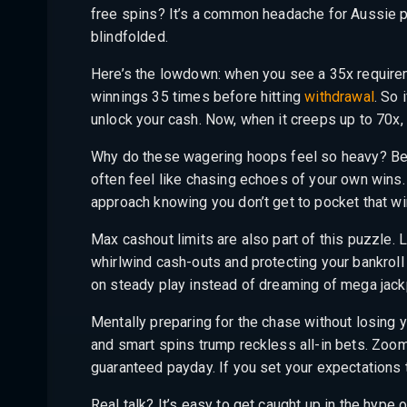
free spins? It’s a common headache for Aussie p
blindfolded.
Here’s the lowdown: when you see a 35x require
winnings 35 times before hitting
withdrawal
. So 
unlock your cash. Now, when it creeps up to 70x, 
Why do these wagering hoops feel so heavy? Bec
often feel like chasing echoes of your own wins. B
approach knowing you don’t get to pocket that win
Max cashout limits are also part of this puzzle
whirlwind cash-outs and protecting your bankroll
on steady play instead of dreaming of mega jackp
Mentally preparing for the chase without losing y
and smart spins trump reckless all-in bets. Zoo
guaranteed payday. If you set your expectations t
Real talk? It’s easy to get caught up in the hype o