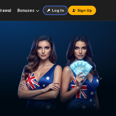
drawal
Bonuses
Log In
Sign Up