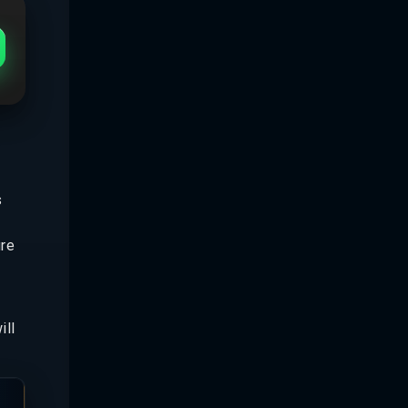
s
ure
ill