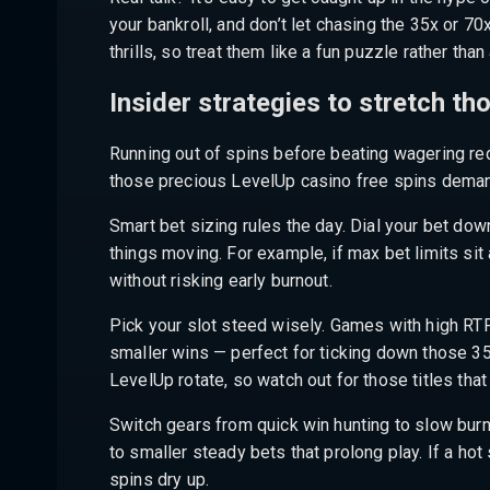
your bankroll, and don’t let chasing the 35x or 70
thrills, so treat them like a fun puzzle rather tha
Insider strategies to stretch t
Running out of spins before beating wagering requ
those precious LevelUp casino free spins deman
Smart bet sizing rules the day. Dial your bet d
things moving. For example, if max bet limits sit
without risking early burnout.
Pick your slot steed wisely. Games with high RTP
smaller wins — perfect for ticking down those 35
LevelUp rotate, so watch out for those titles that
Switch gears from quick win hunting to slow burn 
to smaller steady bets that prolong play. If a hot 
spins dry up.