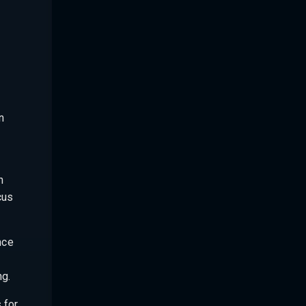
n
n
cus
nce
ng.
 for