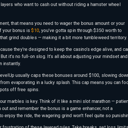
layers who want to cash out without riding a hamster wheel
ment, that means you need to wager the bonus amount or your
if your bonus is
$10
, you’ve gotta spin through $350 worth to
that grind doubles — making it a bit more tumbleweed territory.
ause they’re designed to keep the casino’s edge alive, and ca
ut it’s no full-on slog. It’s all about adjusting your mindset and
 instantly.
. LevelUp usually caps these bonuses around $100, slowing dow
 from evaporating in a lucky splash. This cap means you can fo
ots off free spins.
our marbles is key. Think of it like a mini slot marathon — patie
m out and remember the bonus is a game enhancer, not a
o enjoy the ride, the wagering grind won’t feel quite so punishi
r frustration of these layered rules. Take breaks, set loss limits