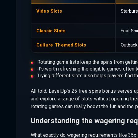
Video Slots
Starburs
Classic Slots
Fruit Sp
Culture-Themed Slots
Outback
Rotating game lists keep the spins from gettin
It’s worth refreshing the eligible games often t
Trying different slots also helps players find t
All told, LevelUp’s 25 free spins bonus serves up 
and explore a range of slots without opening the
rotating games can really boost the fun and the p
Understanding the wagering req
What exactly do wagering requirements like 35