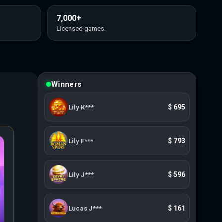
7,000+
Licensed games.
Winners
$ 1,616
Noah J***
$ 695
Lily K***
$ 793
Lily F***
$ 596
Lily J***