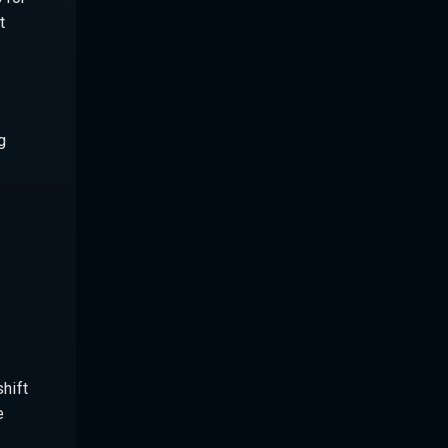
t
g
hift
e