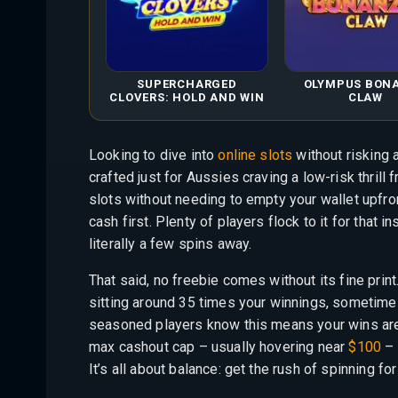
SUPERCHARGED
OLYMPUS BON
CLOVERS: HOLD AND WIN
CLAW
Looking to dive into
online slots
without risking
crafted just for Aussies craving a low-risk thrill
slots without needing to empty your wallet upfro
cash first. Plenty of players flock to it for that
literally a few spins away.
That said, no freebie comes without its fine pri
sitting around 35 times your winnings, sometime
seasoned players know this means your wins are l
max cashout cap – usually hovering near
$100
– 
It’s all about balance: get the rush of spinning fo