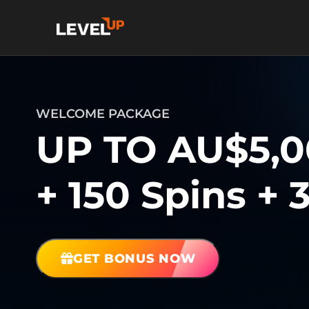
WELCOME PACKAGE
UP TO AU$5,
GET BONUS NOW