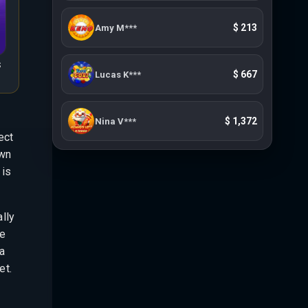
$ 161
Lucas J***
S
$ 213
Amy M***
$ 667
Lucas K***
ect
own
 is
lly
re
a
et.