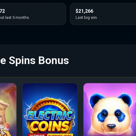
72
$21,266
ut last 5 months.
Last big win.
ee Spins Bonus