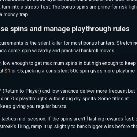
x turn into a stress-fest. The bonus spins are prime for risk-ligh
n a money trap.
hose spins and manage playthrough rules
irements is the silent killer for most bonus hunters. Stretchin
ds some spin wizardry and practical bankroll moves.
own low enough to get maximum spins in but high enough to keep
 at
$1
or €5, picking a consistent 50c spin gives more playtime
 (Return to Player) and low variance deliver more frequent but
x or 70x playthroughs without big dry spells. Some titles at
 keep giving you regular bursts.
tactics mid-session. If the spins aren’t flashing rewards fast, s
streak’s firing, ramp it up slightly to bank bigger wins before th