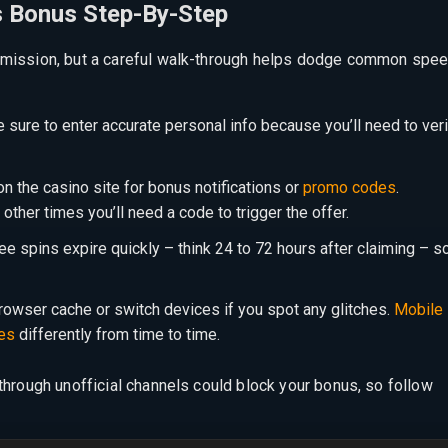
s Bonus Step-By-Step
e mission, but a careful walk-through helps dodge common spe
e sure to enter accurate personal info because you’ll need to ver
n the casino site for bonus notifications or
promo codes
.
ther times you’ll need a code to trigger the offer.
e spins expire quickly – think 24 to 72 hours after claiming – s
browser cache or switch devices if you spot any glitches.
Mobile
es
differently from time to time.
 through unofficial channels could block your bonus, so follow