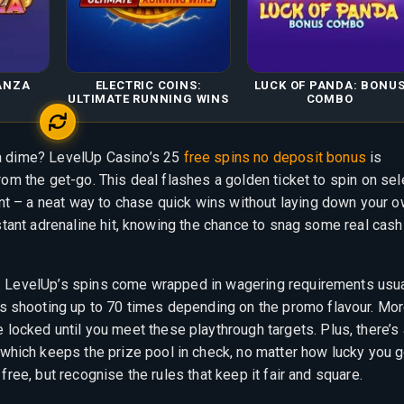
ANZA
ELECTRIC COINS:
LUCK OF PANDA: BONU
ULTIMATE RUNNING WINS
COMBO
 a dime? LevelUp Casino’s 25
free spins
no deposit bonus
is
 from the get-go. This deal flashes a golden ticket to spin on sel
nt – a neat way to chase quick wins without laying down your 
 instant adrenaline hit, knowing the chance to snag some real cash
nt. LevelUp’s spins come wrapped in wagering requirements usua
s shooting up to 70 times depending on the promo flavour. Mo
ocked until you meet these playthrough targets. Plus, there’s 
which keeps the prize pool in check, no matter how lucky you g
r free, but recognise the rules that keep it fair and square.