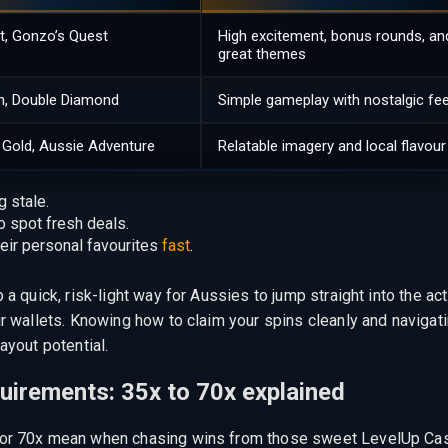
t, Gonzo’s Quest
High excitement, bonus rounds, an
great themes
in, Double Diamond
Simple gameplay with nostalgic fee
 Gold, Aussie Adventure
Relatable imagery and local flavour
g stale.
o spot fresh deals.
heir personal favourites
fast
.
a quick, risk-light way for Aussies to jump straight into the ac
ir wallets. Knowing how to claim your spins cleanly and navigat
ayout potential.
uirements: 35x to 70x explained
x or 70x mean when chasing wins from those sweet LevelUp Ca