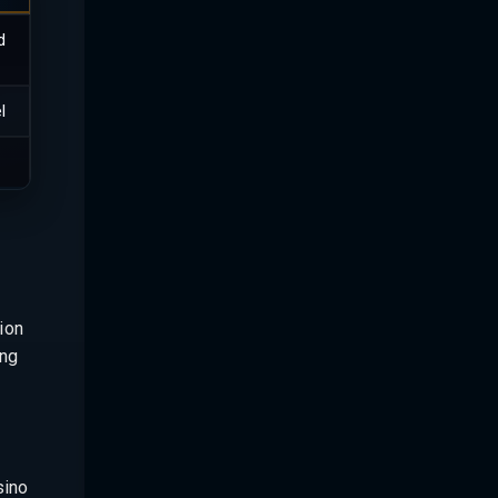
d
l
tion
ing
sino