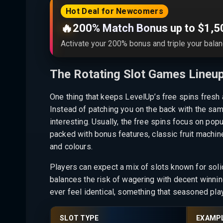
Hot Deal for Newcomers
🔥
200% Match Bonus up to $1,5
Activate your 200% bonus and triple your balan
The Rotating Slot Games Lineu
One thing that keeps LevelUp’s free spins fresh an
Instead of patching you on the back with the same
interesting. Usually, the free spins focus on pop
packed with bonus features, classic fruit machines
and colours.
Players can expect a mix of slots known for sol
balances the risk of wagering with decent winni
ever feel identical, something that seasoned play
SLOT TYPE
EXAMP