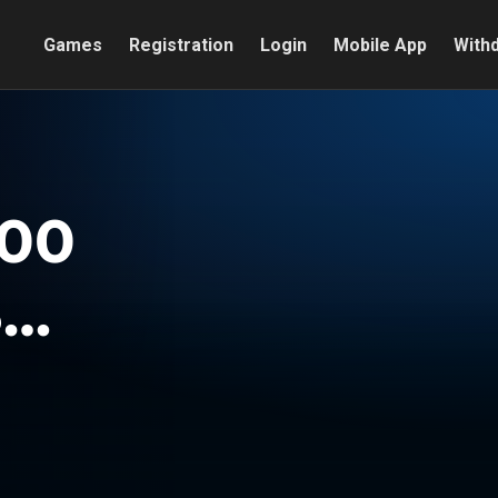
Games
Registration
Login
Mobile App
With
000
+ 150 Spins + 3 Bonus Rounds