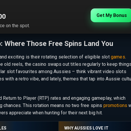
Get My Bonus
00
ce on the spot.
p: Where Those Free Spins Land You
d exciting is their rotating selection of eligible slot
games
.
 old reels, the casino swaps out titles regularly to keep thing
ular slot favourites among Aussies – think vibrant video slots
 with a retro vibe, and lately, themes that tap into Aussie cult
id Return to Player (RTP) rates and engaging gameplay, which
ng chances. This rotation means no two free spins
promotions
w
ers appreciate when hunting for their next big hit.
LES
WHY AUSSIES LOVE IT