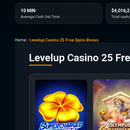
10 MIN
$4,016,2
Average Cash Out Time.
Total casho
Home
Levelup Casino 25 Free Spins Bonus
Levelup Casino 25 Fr