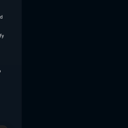
ed
ify
o